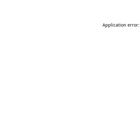
Application error: