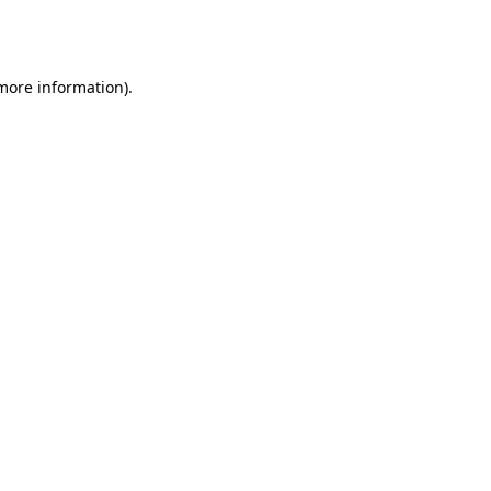
 more information).