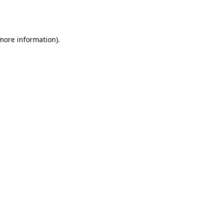
 more information).