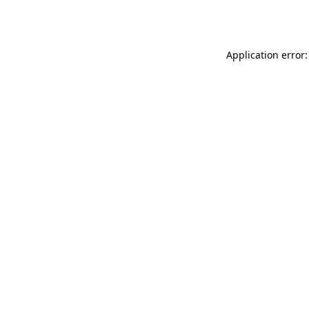
Application error: