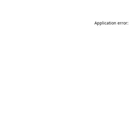
Application error: