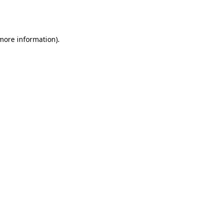
 more information).