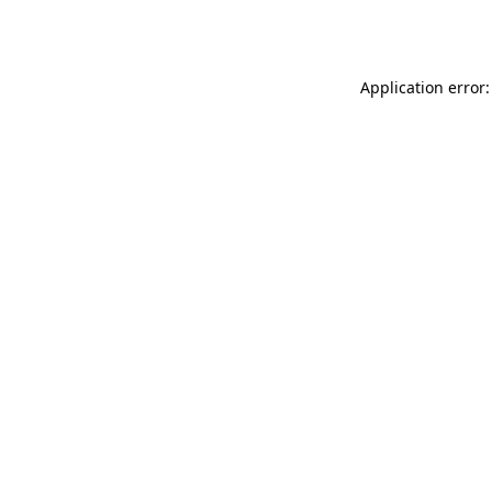
Application error: