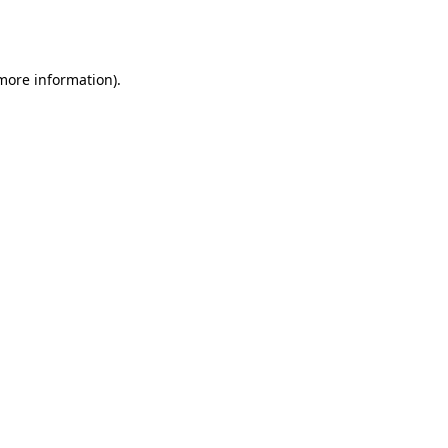
 more information).