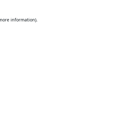
 more information).