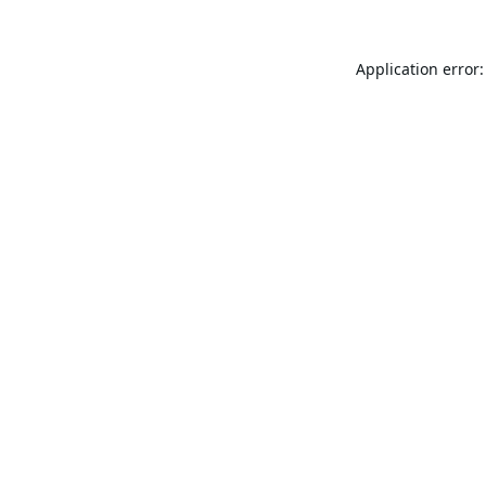
Application error: